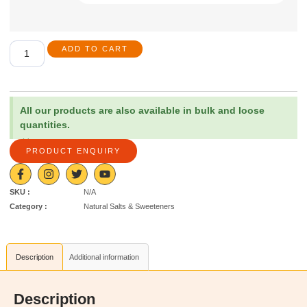
ADD TO CART
All our products are also available in bulk and loose
quantities.
×
PRODUCT ENQUIRY
SKU :
N/A
Category :
Natural Salts & Sweeteners
Description
Additional information
Description