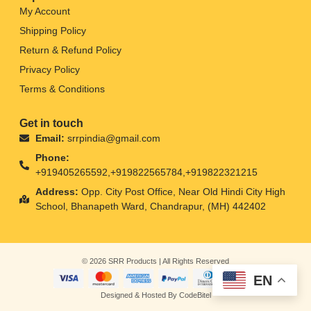
My Account
Shipping Policy
Return & Refund Policy
Privacy Policy
Terms & Conditions
Get in touch
Email:
srrpindia@gmail.com
Phone:
+919405265592,+919822565784,+919822321215
Address:
Opp. City Post Office, Near Old Hindi City High
School, Bhanapeth Ward, Chandrapur, (MH) 442402
© 2026 SRR Products | All Rights Reserved
EN
Designed & Hosted By CodeBitel