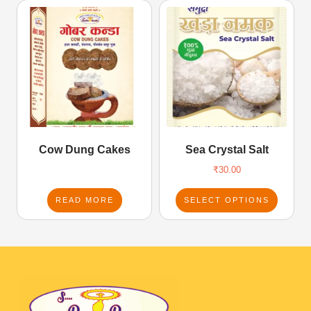
Cow Dung Cakes
Sea Crystal Salt
₹
30.00
READ MORE
SELECT OPTIONS