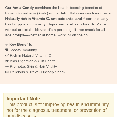
Our
Amla Candy
combines the health-boosting benefits of
Indian Gooseberry (Amla) with a delightful sweet-and-sour taste.
Naturally rich in
Vitamin C, antioxidants, and fiber
, this tasty
treat supports
immunity, digestion, and skin health
. Made
without artificial additives, it’s a perfect guilt-free snack for all
age groups—whether at home, work, or on the go.
✨
Key Benefits
🛡️ Boosts Immunity
🌿 Rich in Natural Vitamin C
🍽️ Aids Digestion & Gut Health
🌟 Promotes Skin & Hair Vitality
🍬 Delicious & Travel-Friendly Snack
Important Note .
This product is for improving health and immunity,
not for the diagnosis, treatment, or prevention of
any disease.
×