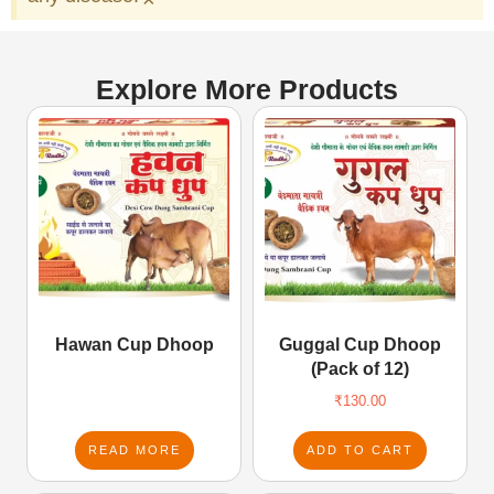
Explore More Products
Hawan Cup Dhoop
Guggal Cup Dhoop
(Pack of 12)
₹
130.00
READ MORE
ADD TO CART