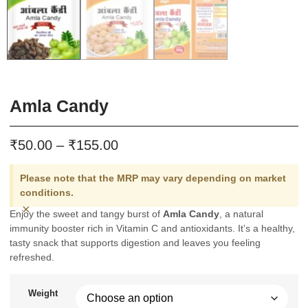
Amla Candy
₹
₹
50.00
–
155.00
Please note that the MRP may vary depending on market
conditions.
×
Enjoy the sweet and tangy burst of
Amla Candy
, a natural
immunity booster rich in Vitamin C and antioxidants. It’s a healthy,
tasty snack that supports digestion and leaves you feeling
refreshed.
Weight