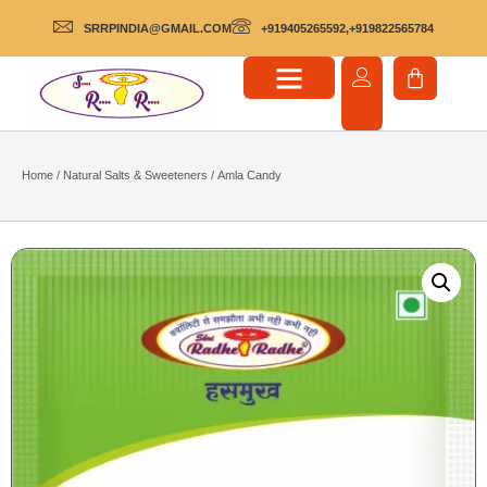
SRRPINDIA@GMAIL.COM
+919405265592,+919822565784
Home
/
Natural Salts & Sweeteners
/ Amla Candy