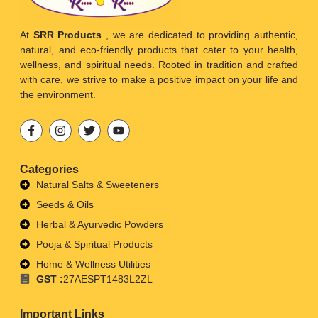
At
SRR Products
, we are dedicated to providing authentic,
natural, and eco-friendly products that cater to your health,
wellness, and spiritual needs. Rooted in tradition and crafted
with care, we strive to make a positive impact on your life and
the environment.
Categories
Natural Salts & Sweeteners
Seeds & Oils
Herbal & Ayurvedic Powders
Pooja & Spiritual Products
Home & Wellness Utilities
GST :
27AESPT1483L2ZL
Important Links