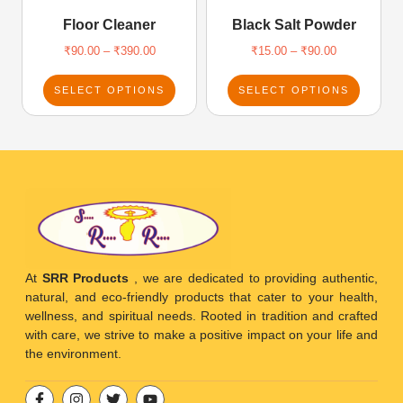
Floor Cleaner
Black Salt Powder
₹
90.00
–
₹
390.00
₹
15.00
–
₹
90.00
SELECT OPTIONS
SELECT OPTIONS
At
SRR Products
, we are dedicated to providing authentic,
natural, and eco-friendly products that cater to your health,
wellness, and spiritual needs. Rooted in tradition and crafted
with care, we strive to make a positive impact on your life and
the environment.