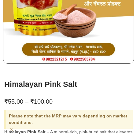
Himalayan Pink Salt
₹
₹
55.00
–
100.00
Please note that the MRP may vary depending on market
conditions.
×
Himalayan Pink Salt
– A mineral-rich, pink-hued salt that elevates