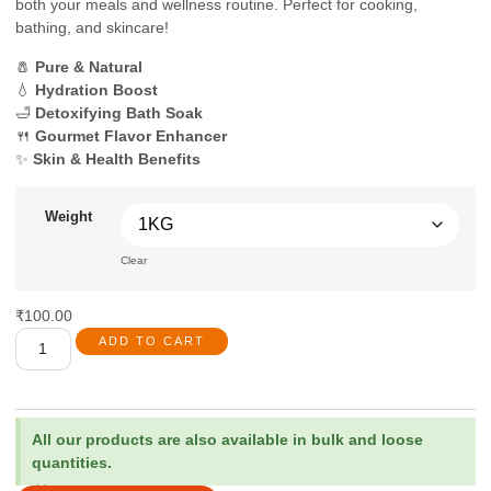
both your meals and wellness routine. Perfect for cooking,
bathing, and skincare!
🧂
Pure & Natural
💧
Hydration Boost
🛁
Detoxifying Bath Soak
🍴
Gourmet Flavor Enhancer
✨
Skin & Health Benefits
Weight
Clear
₹
100.00
ADD TO CART
All our products are also available in bulk and loose
quantities.
×