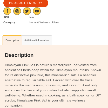
PRODUCT ENQUIRY
SKU :
N/A
Category :
Home & Wellness Utilities
Description
Additional information
Description
Himalayan Pink Salt is nature’s masterpiece, harvested from
ancient salt beds deep within the Himalayan mountains. Known
for its distinctive pink hue, this mineral-rich salt is a healthier
alternative to regular table salt. Packed with over 84 trace
minerals like magnesium, potassium, and calcium, it not only
enhances the flavor of your dishes but also supports overall
well-being. Whether used in cooking, as a bath soak, or for DIY
scrubs, Himalayan Pink Salt is your ultimate wellness
companion.