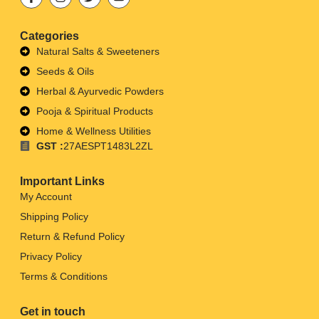
Categories
Natural Salts & Sweeteners
Seeds & Oils
Herbal & Ayurvedic Powders
Pooja & Spiritual Products
Home & Wellness Utilities
GST :
27AESPT1483L2ZL
Important Links
My Account
Shipping Policy
Return & Refund Policy
Privacy Policy
Terms & Conditions
Get in touch