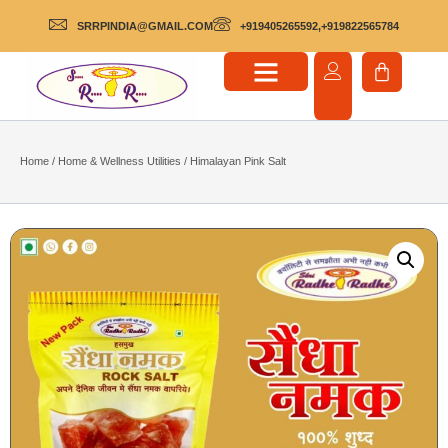
SRRPINDIA@GMAIL.COM
+919405265592,+919822565784
Home
/
Home & Wellness Utilities
/ Himalayan Pink Salt