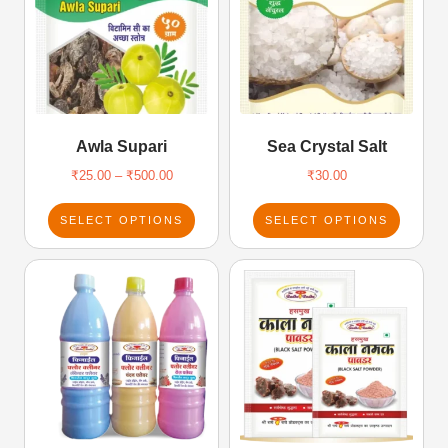
Awla Supari
Sea Crystal Salt
₹
25.00
–
₹
500.00
₹
30.00
SELECT OPTIONS
SELECT OPTIONS