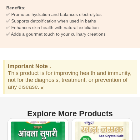
Benefits:
✅ Promotes hydration and balances electrolytes
✅ Supports detoxification when used in baths
✅ Enhances skin health with natural exfoliation
✅ Adds a gourmet touch to your culinary creations
Important Note .
This product is for improving health and immunity,
not for the diagnosis, treatment, or prevention of
any disease.
×
Explore More Products