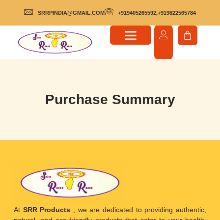
SRRPINDIA@GMAIL.COM
+919405265592,+919822565784
Purchase Summary
At
SRR Products
, we are dedicated to providing authentic,