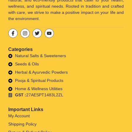
natural, and eco-friendly products that cater to your health,
wellness, and spiritual needs. Rooted in tradition and crafted
with care, we strive to make a positive impact on your life and
the environment.
Categories
Natural Salts & Sweeteners
Seeds & Oils
Herbal & Ayurvedic Powders
Pooja & Spiritual Products
Home & Wellness Utilities
GST :
27AESPT1483L2ZL
Important Links
My Account
Shipping Policy